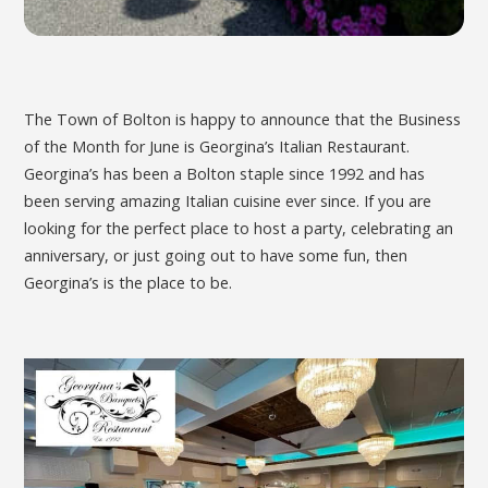
The Town of Bolton is happy to announce that the Business
of the Month for June is Georgina’s Italian Restaurant.
Georgina’s has been a Bolton staple since 1992 and has
been serving amazing Italian cuisine ever since. If you are
looking for the perfect place to host a party, celebrating an
anniversary, or just going out to have some fun, then
Georgina’s is the place to be.