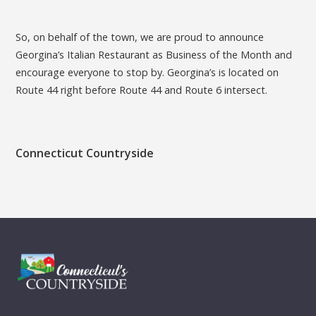
So, on behalf of the town, we are proud to announce
Georgina’s Italian Restaurant as Business of the Month and
encourage everyone to stop by. Georgina’s is located on
Route 44 right before Route 44 and Route 6 intersect.
Connecticut Countryside