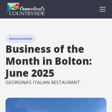
Announcements
Business of the
Month in Bolton:
June 2025
GEORGINA’S ITALIAN RESTAURANT.