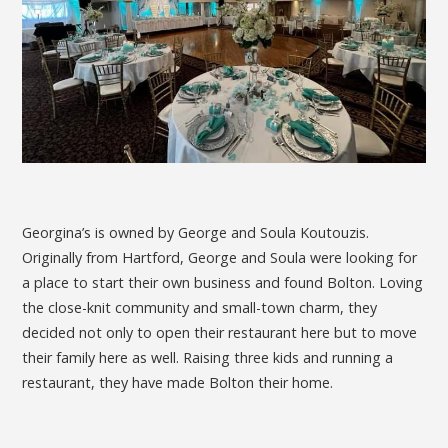
Georgina’s is owned by George and Soula Koutouzis.
Originally from Hartford, George and Soula were looking for
a place to start their own business and found Bolton. Loving
the close-knit community and small-town charm, they
decided not only to open their restaurant here but to move
their family here as well. Raising three kids and running a
restaurant, they have made Bolton their home.