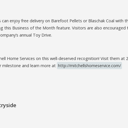
can enjoy free delivery on Barefoot Pellets or Blaschak Coal with t
 this Business of the Month feature. Visitors are also encouraged 
company’s annual Toy Drive.
hell Home Services on this well-deserved recognition! Visit them at
ir milestone and learn more at
http://mitchellshomeservice.com/
tryside