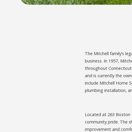
The Mitchell family’s le
business. In 1957, Mitch
throughout Connecticut. 
and is currently the ow
include Mitchell Home S
plumbing installation, an
Located at 263 Boston T
community pride. The sh
improvement and comfor