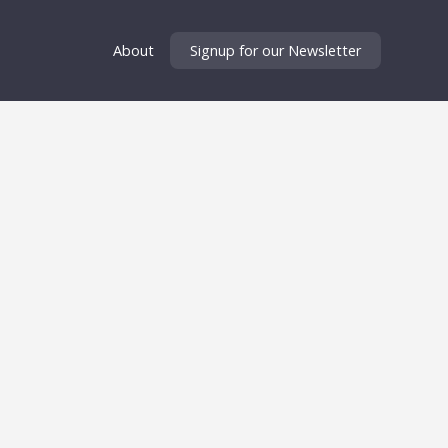
About
Signup for our Newsletter