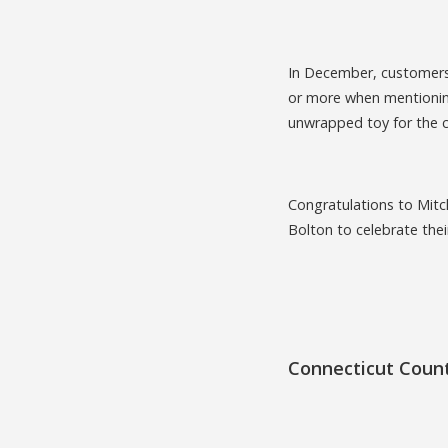
In December, customers 
or more when mentioning
unwrapped toy for the 
Congratulations to Mitc
Bolton to celebrate the
Connecticut Coun