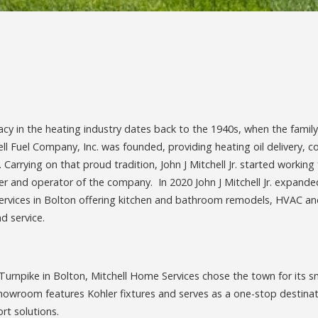
gacy in the heating industry dates back to the 1940s, when the family
ell Fuel Company, Inc. was founded, providing heating oil delivery, c
Carrying on that proud tradition, John J Mitchell Jr. started workin
ner and operator of the company. In 2020 John J Mitchell Jr. expan
ervices in Bolton offering kitchen and bathroom remodels, HVAC and
d service.
urnpike in Bolton, Mitchell Home Services chose the town for its 
owroom features Kohler fixtures and serves as a one-stop destinat
t solutions.