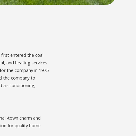
 first entered the coal
oal, and heating services
g for the company in 1975
ded the company to
 air conditioning,
small-town charm and
ion for quality home