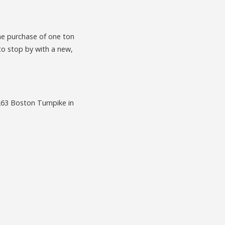
he purchase of one ton
to stop by with a new,
 263 Boston Turnpike in