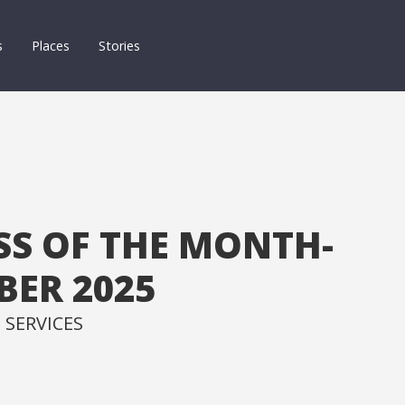
s
Places
Stories
SS OF THE MONTH-
ER 2025
 SERVICES