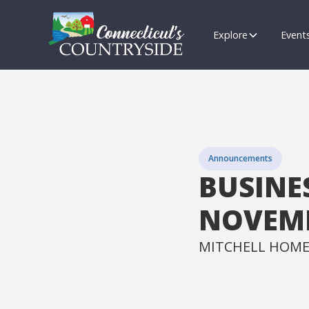
Explore
Event
Announcements
BUSINE
NOVEMB
MITCHELL HOME